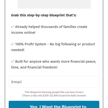
Grab this step-by-step blueprint that's:
✅ Already helped thousands of families create
income online!
✅ 100% Profit System - No big following or product
needed!
✅ Built for anyone who wants more financial peace,
time, and financial freedom!
This blueprint showing people like you how to turn
2 hours a day into $100–$1,400 of passive daily income!
Yes, I Want the Blueprint to