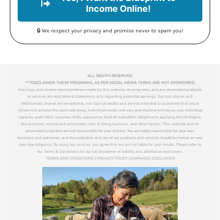
Income Online!
🔒 We respect your privacy and promise never to spam you!
ALL RIGHTS RESERVED.
***DISCLAIMER: THESE PROGRAMS, AS PER SOCIAL MEDIA TERMS ARE NOT SPONSORED,
Earnings and income representations made by this website, its programs, and any associated products
or services are aspirational statements only regarding potential earnings. Success stories and
testimonials shared are exceptional, non-typical results and are not intended to guarantee that you or
others will achieve the same outcomes. Individual results will vary and depend entirely on your individual
capacity, work ethic, business skills, experience, level of motivation, diligence in applying the strategies,
the economy, normal and unforeseen risks of doing business, and other factors. This website and its
associated programs are not responsible for your actions. You are solely responsible for your own
decisions and outcomes, and the evaluation and use of our products and services should be based on your
own due diligence. By using our services, you agree that we are not liable for your results. Please refer to
our Terms & Conditions for our full disclaimer of liability and additional restrictions.
TERMS AND CONDITIONS | PRIVACY POLICY | EARNINGS DISCLAIMER