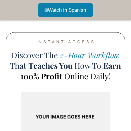
🌐
Watch in Spanish
INSTANT ACCESS
Discover The
2-Hour Workflow
That
Teaches You
How To
Earn
100% Profit
Online Daily!