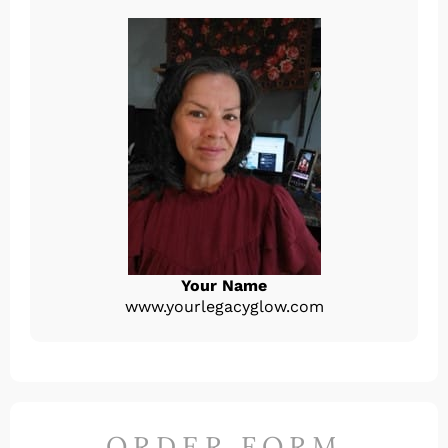
Your Name
www.yourlegacyglow.com
ORDER FORM