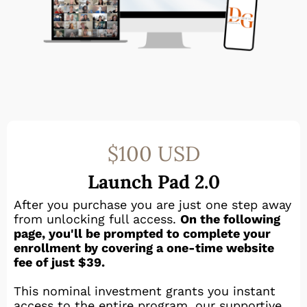
$100 USD
Launch Pad 2.0
After you purchase you are just one step away
from unlocking full access.
On the following
page, you'll be prompted to complete your
enrollment by covering a one-time website
fee of just $39.
This nominal investment grants you instant
access to the entire program, our supportive