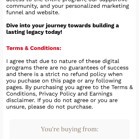
community, and your personalized marketing
funnel and website.
Dive into your journey towards building a
lasting legacy today!
Terms & Conditions:
I agree that due to nature of these digital
programs there are no guarantees of success
and there is a strict no refund policy when
you puchase on this page or any following
pages. By purchasing you agree to the Terms &
Conditions, Privacy Policy and Earnings
disclaimer. If you do not agree or you are
unsure, please do not purchase.
You're buying from: