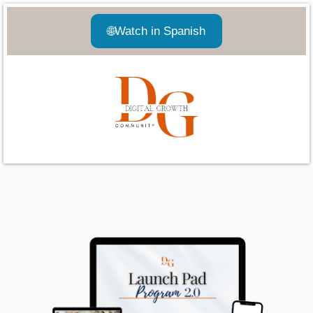
🌐
Watch in Spanish