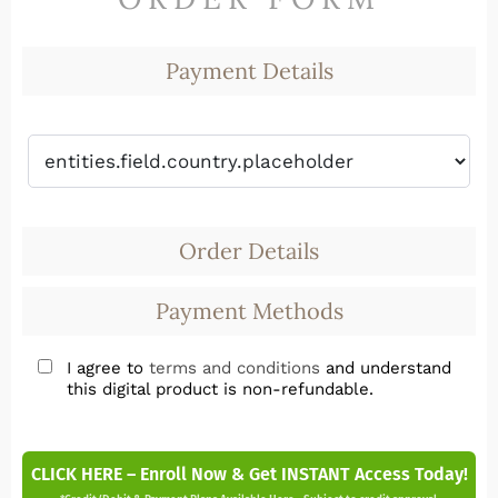
Payment Details
Order Details
Payment Methods
I agree to
terms and conditions
and understand
this digital product is non-refundable.
CLICK HERE – Enroll Now & Get INSTANT Access Today!