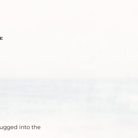
:
lugged into the