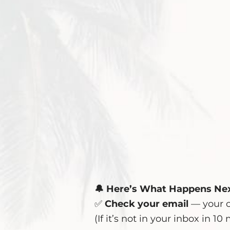
🔔 Here’s What Happens Nex
✅
Check your email
— your c
(If it’s not in your inbox in 