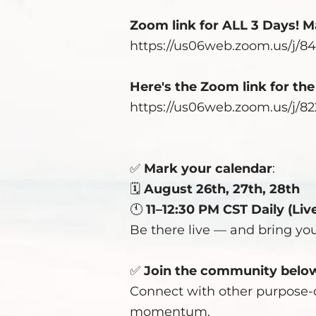
Zoom link for ALL 3 Days! Ma
https://us06web.zoom.us/j/8
Here's the Zoom link for th
https://us06web.zoom.us/j/8
✅
Mark your calendar
:
🗓️
August 26th, 27th, 28th
🕚
11–12:30 PM CST Daily (Liv
Be there live — and bring yo
✅
Join the community
belo
Connect with other purpose-d
momentum.