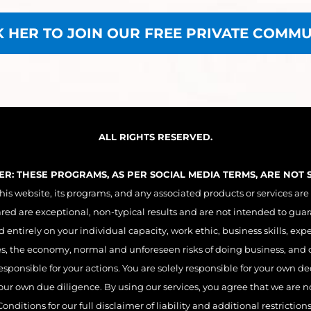
K HER TO JOIN OUR FREE PRIVATE COMMU
ALL RIGHTS RESERVED.
MER: THESE PROGRAMS, AS PER SOCIAL MEDIA TERMS, ARE NOT
 website, its programs, and any associated products or services are
ared are exceptional, non-typical results and are not intended to guar
entirely on your individual capacity, work ethic, business skills, exp
es, the economy, normal and unforeseen risks of doing business, and o
esponsible for your actions. You are solely responsible for your own 
r own due diligence. By using our services, you agree that we are not 
Conditions for our full disclaimer of liability and additional restrictions