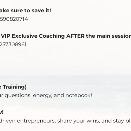
ke sure to save it!
4590820714
e VIP Exclusive Coaching AFTER the main session
2257308961
e Training)
ur questions, energy, and notebook!
w!
riven entrepreneurs, share your wins, and stay p