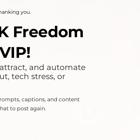
thanking you.
10K Freedom
VIP!
, attract, and automate
, tech stress, or
ompts, captions, and content
hat to post again.