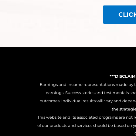
CLIC
***DISCLAI
Earnings and income representations made by this
earnings. Success stories and testimonials sh
outcomes. Individual results will vary and depend 
the strategi
This website and its associated programs are not r
of our products and services should be based on you