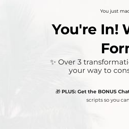
You just mad
You're In!
For
✨ Over 3 transformatio
your way to cons
🎁
PLUS: Get the BONUS Cha
scripts so you ca