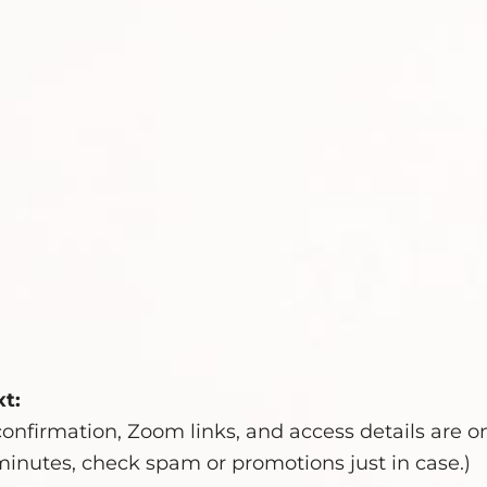
t:
onfirmation, Zoom links, and access details are o
10 minutes, check spam or promotions just in case.)