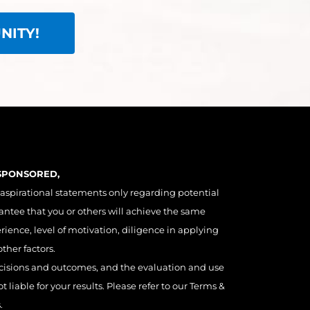
NITY!
 SPONSORED,
 aspirational statements only regarding potential
antee that you or others will achieve the same
erience, level of motivation, diligence in applying
ther factors.
decisions and outcomes, and the evaluation and use
liable for your results. Please refer to our Terms &
.