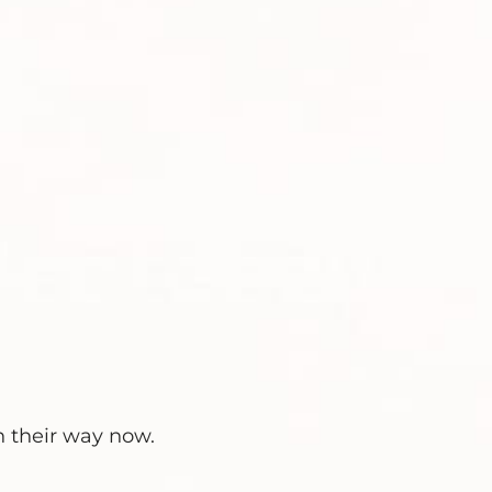
n their way now.