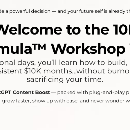
e a powerful decision — and your future self is already 
 Welcome to the 
mula™ Workshop 
nal days, you’ll learn how to build
istent $10K months…without burnout
sacrificing your time.
tGPT Content Boost
— packed with plug-and-play pr
n grow faster, show up with ease, and never wonder w