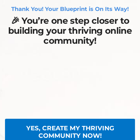
Thank You! Your Blueprint is On Its Way!
🎉
You’re one step closer to
building your thriving online
community!
YES, CREATE MY THRIVING
COMMUNITY NOW!