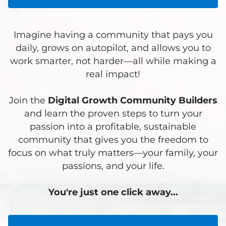
Imagine having a community that pays you
daily, grows on autopilot, and allows you to
work smarter, not harder—all while making a
real impact!
Join the
Digital Growth Community Builders
and learn the proven steps to turn your
passion into a profitable, sustainable
community that gives you the freedom to
focus on what truly matters—your family, your
passions, and your life.
You're just one click away...