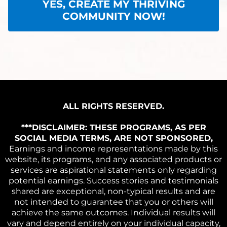
YES, CREATE MY THRIVING
COMMUNITY NOW!
ALL RIGHTS RESERVED.
***DISCLAIMER: THESE PROGRAMS, AS PER
SOCIAL MEDIA TERMS, ARE NOT SPONSORED,
Earnings and income representations made by this
website, its programs, and any associated products or
services are aspirational statements only regarding
potential earnings. Success stories and testimonials
shared are exceptional, non-typical results and are
not intended to guarantee that you or others will
achieve the same outcomes. Individual results will
vary and depend entirely on your individual capacity,