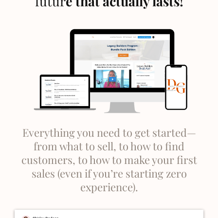
futur
e that actually lasts!
Everything you need to get started—
from what to sell, to how to find
customers, to how to make your first
sales (even if you’re starting zero
experience).