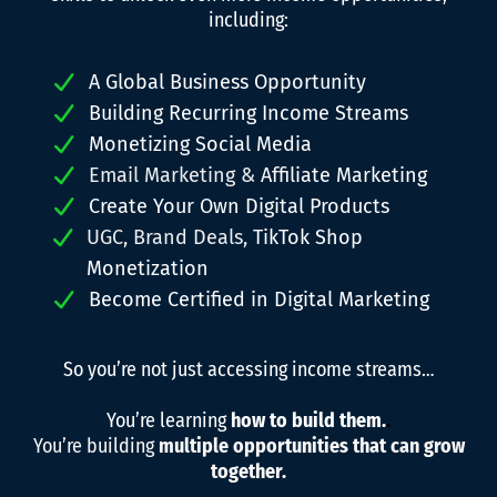
including:
A Global Business Opportunity
Building Recurring Income Streams
Monetizing Social Media
Email Marketing &
Affiliate Marketing
Create Your Own Digital Products
UGC, Brand Deals,
TikTok Shop
Monetization
Become Certified in Digital Marketing
So you’re not just accessing income streams…
You’re learning
how to build them.
.
You’re building
multiple opportunities that can grow
together.