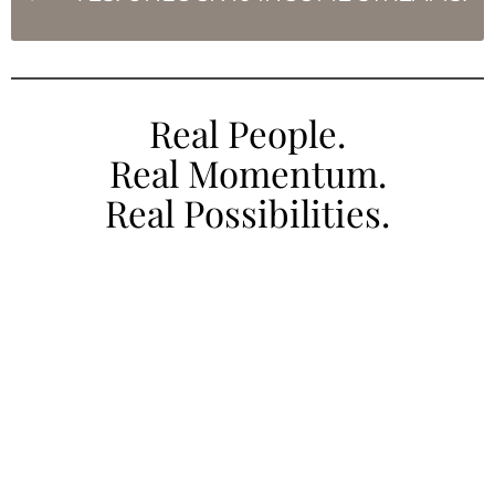
Real People.
Real Momentum.
Real Possibilities.