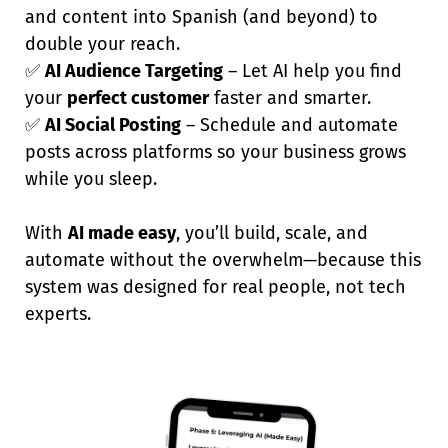
and content into Spanish (and beyond) to
double your reach.
✅
AI Audience Targeting
– Let AI help you find
your
perfect customer
faster and smarter.
✅
AI Social Posting
– Schedule and automate
posts across platforms so your business grows
while you sleep.
With
AI made easy
, you’ll build, scale, and
automate without the overwhelm—because this
system was designed for real people, not tech
experts.