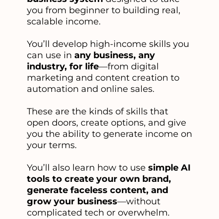
you from beginner to building real,
scalable income.
You’ll develop high-income skills you
can use in
any business, any
industry, for life
—from digital
marketing and content creation to
automation and online sales.
These are the kinds of skills that
open doors, create options, and give
you the ability to generate income on
your terms.
You’ll also learn how to use
simple AI
tools to create your own brand,
generate faceless content, and
grow your business
—without
complicated tech or overwhelm.