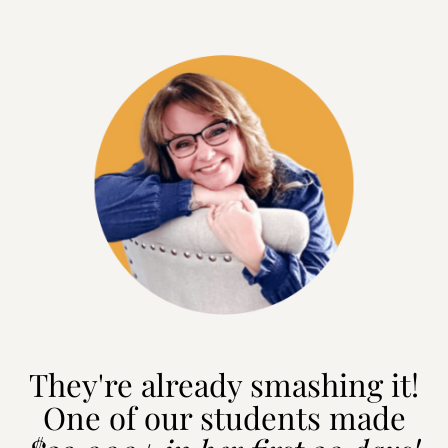
They're already smashing it!
One of our students made