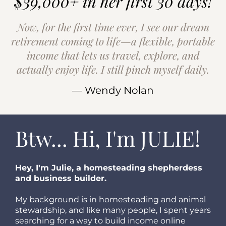
$39,000+ in her first 30 days!
Now, for the first time ever, I see our dream
retirement coming to life—a flexible, portable
income that lets us travel, explore, and
actually enjoy life. I still pinch myself daily.
— Wendy Nolan
Btw... Hi, I'm JULIE!
Hey, I'm Julie, a homesteading shepherdess
and business builder.
My background is in homesteading and animal
stewardship, and like many people, I spent years
searching for a way to build income online