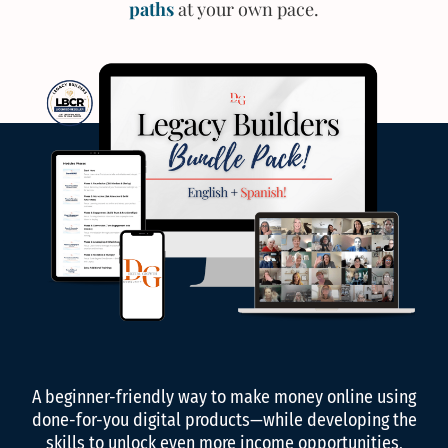
paths
at your own pace.
A beginner-friendly way to make money online using
done-for-you digital products—while developing the
skills to unlock even more income opportunities,