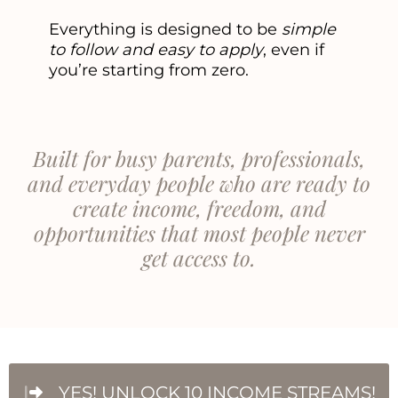
Everything is designed to be
simple
to follow and easy to apply
, even if
you’re starting from zero.
Built for busy parents, professionals,
and everyday people who are ready to
create income, freedom, and
opportunities that most people never
get access to.
YES! UNLOCK 10 INCOME STREAMS!