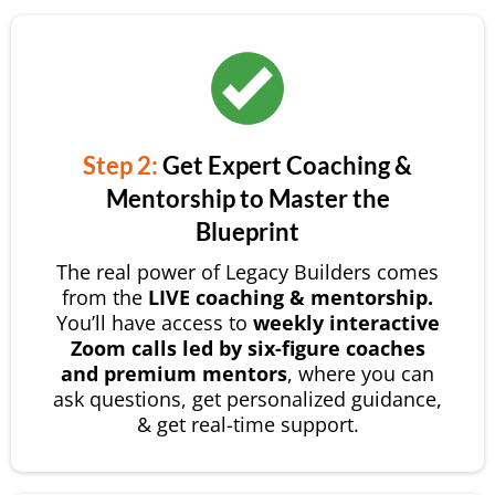
Step 2:
Get Expert Coaching &
Mentorship to Master the
Blueprint
The real power of Legacy Builders comes
from the
LIVE coaching & mentorship.
You’ll have access to
weekly interactive
Zoom calls led by six-figure coaches
and premium mentors
, where you can
ask questions, get personalized guidance,
& get real-time support.