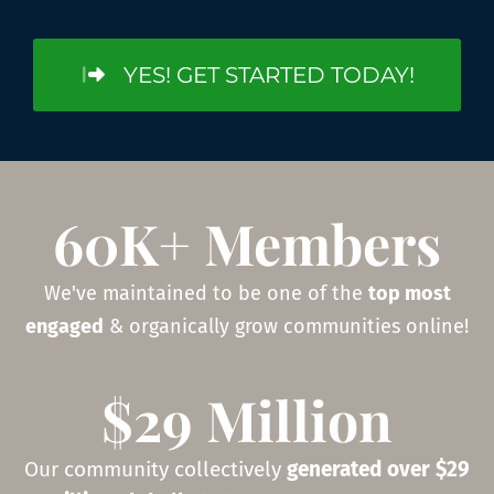
YES! GET STARTED TODAY!
60K+ Members
We've maintained to be one of the
top most
engaged
& organically grow communities online!
$29 Million
Our community collectively
generated over $29