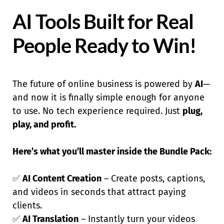
AI Tools Built for Real
People Ready to Win!
The future of online business is powered by
AI
—
and now it is finally simple enough for anyone
to use. No tech experience required. Just
plug,
play, and profit.
Here’s what you’ll master inside the Bundle Pack:
✅
AI Content Creation
– Create posts, captions,
and videos in seconds that attract paying
clients.
✅
AI Translation
– Instantly turn your videos