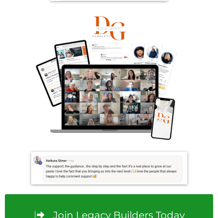
Join Legacy Builders Today