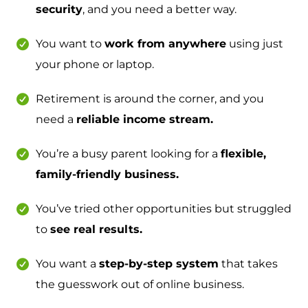
security
, and you need a better way.
You want to
work from anywhere
using just
your phone or laptop.
Retirement is around the corner, and you
need a
reliable income stream.
You’re a busy parent looking for a
flexible,
family-friendly business.
You’ve tried other opportunities but struggled
to
see real results.
You want a
step-by-step system
that takes
the guesswork out of online business.