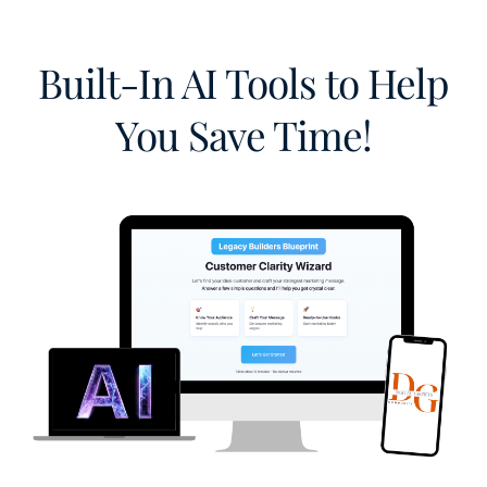
Built-In AI Tools to Help
You Save Time!