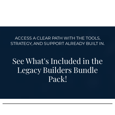
ACCESS A CLEAR PATH WITH THE TOOLS,
STRATEGY, AND SUPPORT ALREADY BUILT IN.
See What's Included in the
Legacy Builders Bundle
Pack!