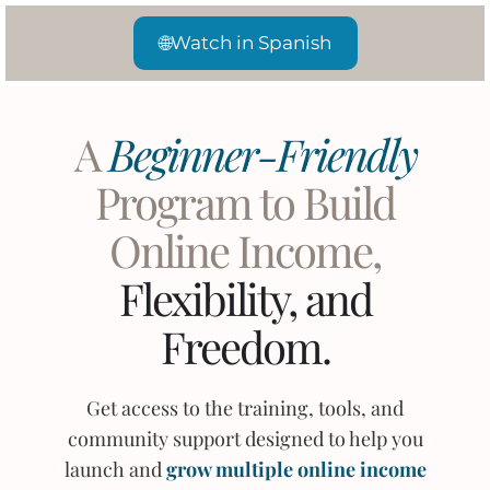
🌐
Watch in Spanish
A
Beginner-Friendly
Program to Build
Online Income,
Flexibility, and
Freedom.
Get access to the training, tools, and
community support designed to help you
launch and
grow multiple online income