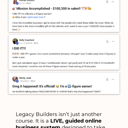
Legacy Builders isn’t just another
course. It is a
LIVE, guided online
business system
designed to take