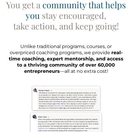
You get a
community that helps
you
stay encouraged,
take action, and keep going!
Unlike traditional programs, courses, or
overpriced coaching programs, we provide
real-
time coaching, expert mentorship, and access
to a thriving community of over 60,000
entrepreneurs
—all at no extra cost!