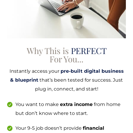
Why This is
PERFECT
For You...
Instantly access your
pre-built digital business
& blueprint
that’s been tested for success. Just
plug in, connect, and start!
You want to make
extra income
from home
but don’t know where to start.
Your 9-5 job doesn’t provide
financial