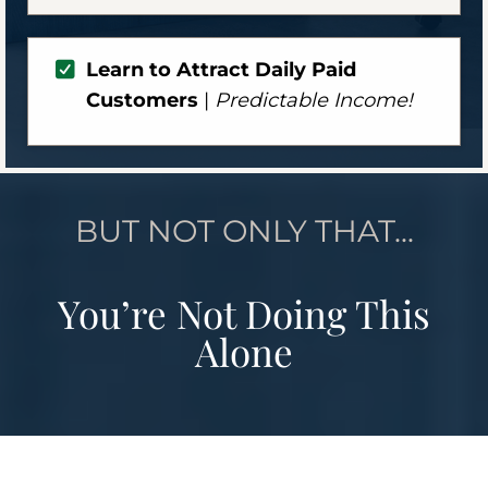
Learn to Attract Daily Paid
Customers
|
Predictable Income!
BUT NOT ONLY THAT...
You’re Not Doing This
Alone