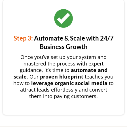
Step 3:
Automate & Scale with 24/7
Business Growth
Once you’ve set up your system and
mastered the process with expert
guidance, it’s time to
automate and
scale
. Our
proven blueprint
teaches you
how to
leverage organic social media
to
attract leads effortlessly and convert
them into paying customers.