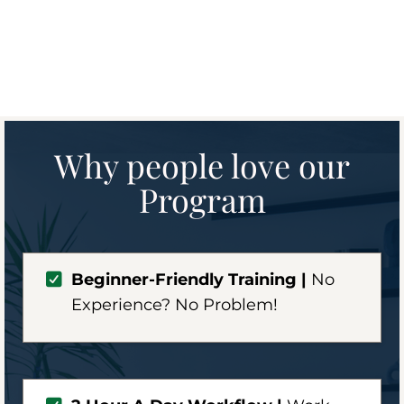
Why people love our
Program
Beginner-Friendly Training |
No
Experience? No Problem!