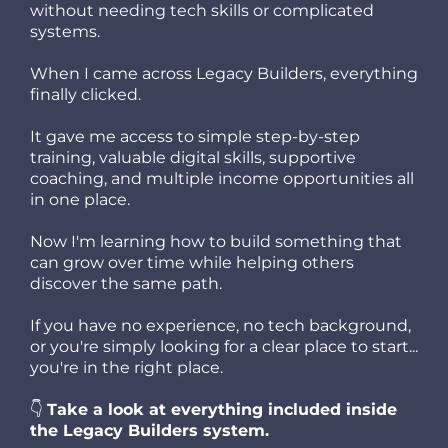
without needing tech skills or complicated
systems.
When I came across Legacy Builders, everything
finally clicked.
It gave me access to simple step-by-step
training, valuable digital skills, supportive
coaching, and multiple income opportunities all
in one place.
Now I'm learning how to build something that
can grow over time while helping others
discover the same path.
If you have no experience, no tech background,
or you're simply looking for a clear place to start...
you're in the right place.
👇
Take a look at everything included inside
the Legacy Builders system.