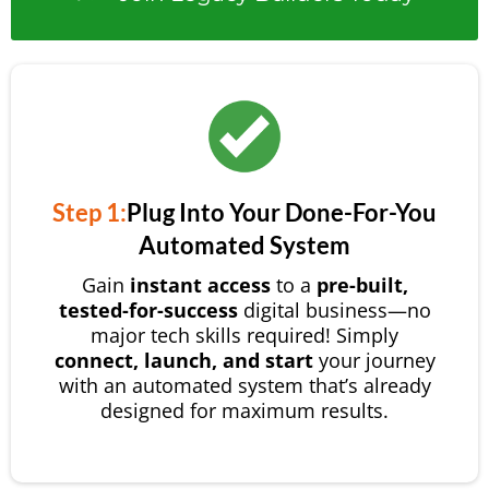
Step 1:
Plug Into Your Done-For-You
Automated System
Gain
instant access
to a
pre-built,
tested-for-success
digital business—no
major tech skills required! Simply
connect, launch, and start
your journey
with an automated system that’s already
designed for maximum results.