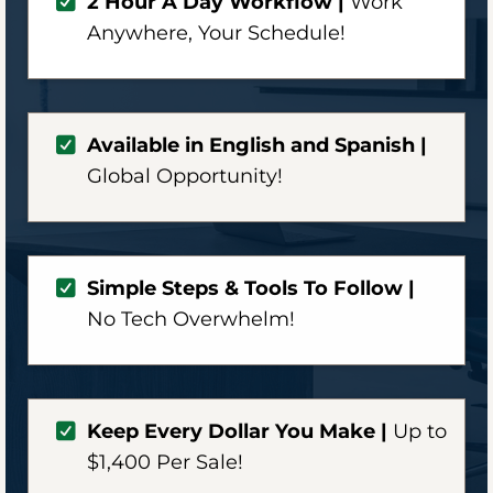
2 Hour A Day Workflow |
Work
Anywhere,
Your Schedule!
Available in English and Spanish |
Global Opportunity!
Simple Steps & Tools To Follow |
No Tech Overwhelm!
Keep Every Dollar You Make |
Up to
$1,400 Per Sale!