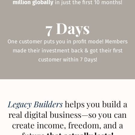
million globally
in just the first 10 months!
7 Days
One customer puts you in profit mode! Members
made their investment back & got their first
customer within 7 Days!
Legacy Builders
helps you build a
real digital business—so you can
create income, freedom, and a