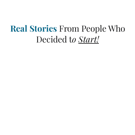
Real Stories
From People Who
Decided t
o
Start!